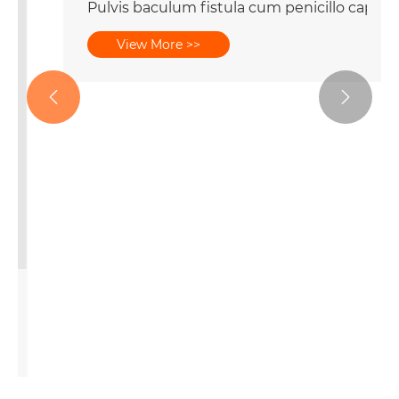
Pulvis baculum fistula cum penicillo capite
View More >>


be Packaging