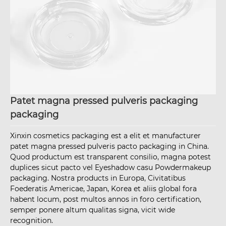
Patet magna pressed pulveris packaging
packaging
Xinxin cosmetics packaging est a elit et manufacturer
patet magna pressed pulveris pacto packaging in China.
Quod productum est transparent consilio, magna potest
duplices sicut pacto vel Eyeshadow casu Powdermakeup
packaging. Nostra products in Europa, Civitatibus
Foederatis Americae, Japan, Korea et aliis global fora
habent locum, post multos annos in foro certification,
semper ponere altum qualitas signa, vicit wide
recognition.