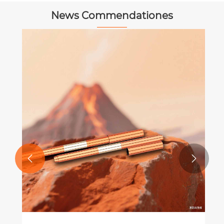
News Commendationes


 Peniculus Tips