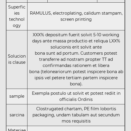
Superfic
ies
RAMULUS, electroplating, calidum stampam,
technol
screen printing
ogy
XXX% depositum fuerit solvit 5-10 working
days ante massa productio et reliqua LXX%
solucionis erit solvit ante
bona sunt ad portum. Customers potest
Solucion
transferre ad nostram propter TT ad
is clause
confirmandas rationem et libera
bona (teloneariorum potest inspicere bona ab
ipsis vel petere tertiam partem inspicere
bona).
Exempla postulo ut solvit et potest rediit in
sample
officialis Ordinis
Clostrugated chartam, PE film lobortis
sarcina
packaging, undam tabulam aut secundum
mos requisitis
Materiae