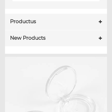
Productus
New Products