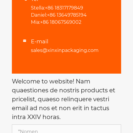
Stella:+86 18317179849
Daniel:+86 13649785194
Mia:+86 18067569002
E-mail

sales@xinxinpackaging.com
Welcome to website! Nam
quaestiones de nostris products et
pricelist, quaeso relinquere vestri
email ad nos et non erit in tactus
intra XXIV horas.