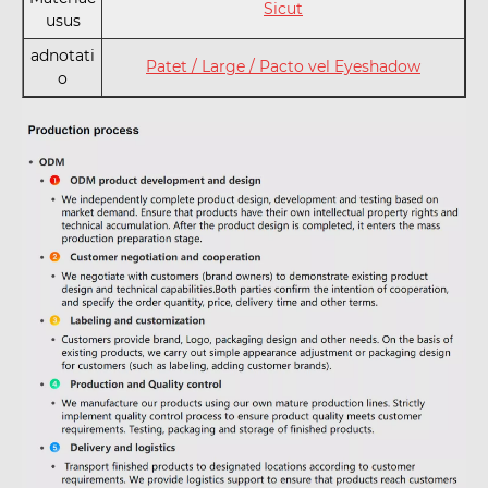
Sicut
usus
adnotati
Patet / Large / Pacto vel Eyeshadow
o