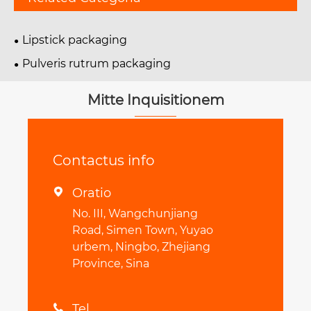
Lipstick packaging
Pulveris rutrum packaging
Mitte Inquisitionem
Contactus info
Oratio

No. III, Wangchunjiang
Road, Simen Town, Yuyao
urbem, Ningbo, Zhejiang
Province, Sina
Tel
