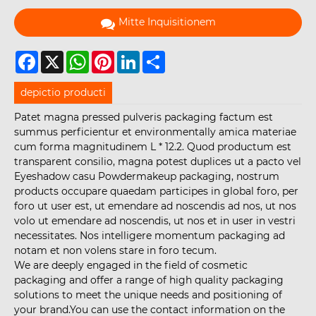
Mitte Inquisitionem
Facebook
X
WhatsApp
Pinterest
LinkedIn
Share
depictio producti
Patet magna pressed pulveris packaging factum est
summus perficientur et environmentally amica materiae
cum forma magnitudinem L * 12.2. Quod productum est
transparent consilio, magna potest duplices ut a pacto vel
Eyeshadow casu Powdermakeup packaging, nostrum
products occupare quaedam participes in global foro, per
foro ut user est, ut emendare ad noscendis ad nos, ut nos
volo ut emendare ad noscendis, ut nos et in user in vestri
necessitates. Nos intelligere momentum packaging ad
notam et non volens stare in foro tecum.
We are deeply engaged in the field of cosmetic
packaging and offer a range of high quality packaging
solutions to meet the unique needs and positioning of
your brand.You can use the contact information on the