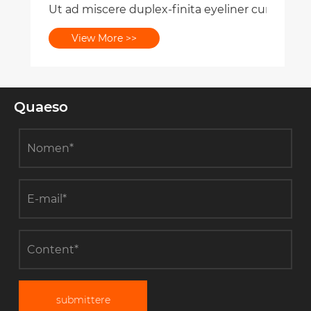
Ut ad miscere duplex-finita eyeliner cum superc
View More >>
Quaeso
submittere