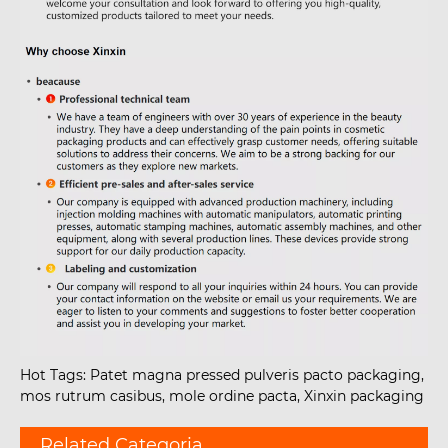
Hot Tags: Patet magna pressed pulveris pacto packaging,
mos rutrum casibus, mole ordine pacta, Xinxin packaging
Related Categoria