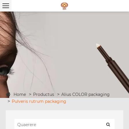
Home
Productus
Alius COLOR packaging
Pulveris rutrum packaging