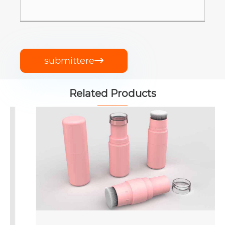
submittere

Related Products