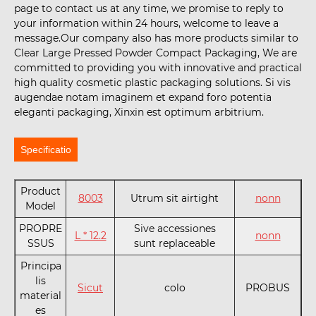
page to contact us at any time, we promise to reply to
your information within 24 hours, welcome to leave a
message.Our company also has more products similar to
Clear Large Pressed Powder Compact Packaging, We are
committed to providing you with innovative and practical
high quality cosmetic plastic packaging solutions. Si vis
augendae notam imaginem et expand foro potentia
eleganti packaging, Xinxin est optimum arbitrium.
Specificatio
Product
8003
Utrum sit airtight
nonn
Model
PROPRE
Sive accessiones
L * 12.2
nonn
SSUS
sunt replaceable
Principa
lis
Sicut
colo
PROBUS
material
es