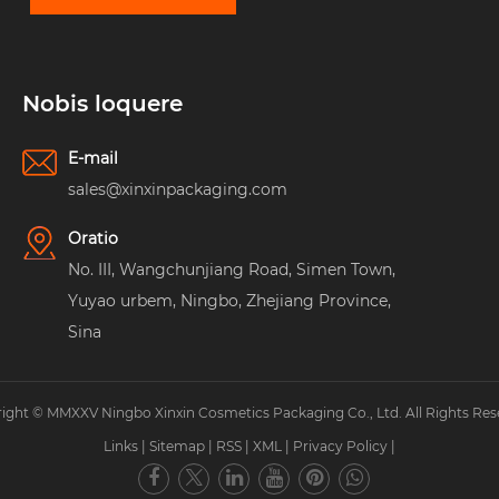
Nobis loquere
E-mail
sales@xinxinpackaging.com
Oratio
No. III, Wangchunjiang Road, Simen Town,
Yuyao urbem, Ningbo, Zhejiang Province,
Sina
ight © MMXXV Ningbo Xinxin Cosmetics Packaging Co., Ltd. All Rights Res
Links
|
Sitemap
|
RSS
|
XML
|
Privacy Policy
|