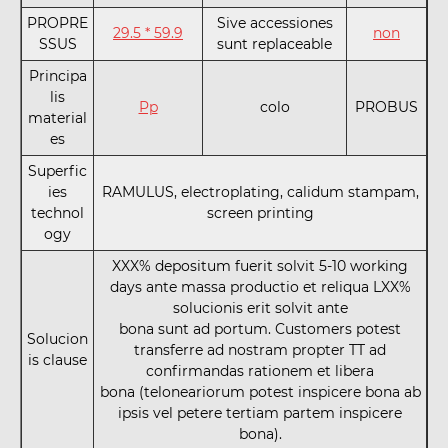
PROPRE
Sive accessiones
29.5 * 59.9
non
SSUS
sunt replaceable
Principa
lis
Pp
colo
PROBUS
material
es
Superfic
ies
RAMULUS, electroplating, calidum stampam,
technol
screen printing
ogy
XXX% depositum fuerit solvit 5-10 working
days ante massa productio et reliqua LXX%
solucionis erit solvit ante
bona sunt ad portum. Customers potest
Solucion
transferre ad nostram propter TT ad
is clause
confirmandas rationem et libera
bona (teloneariorum potest inspicere bona ab
ipsis vel petere tertiam partem inspicere
bona).