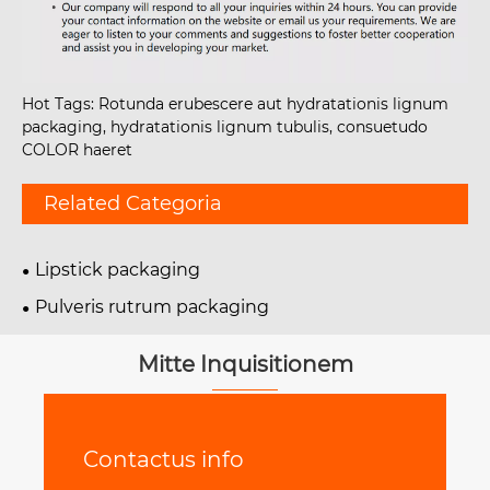
Hot Tags: Rotunda erubescere aut hydratationis lignum
packaging, hydratationis lignum tubulis, consuetudo
COLOR haeret
Related Categoria
Lipstick packaging
Pulveris rutrum packaging
Mitte Inquisitionem
Contactus info