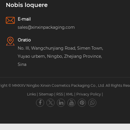
Nobis loquere
E-mail
sales@xinxinpackaging.com
Oratio
No. III, Wangchunjiang Road, Simen Town,
Yuyao urbem, Ningbo, Zhejiang Province,
Sina
ight © MMXXV Ningbo Xinxin Cosmetics Packaging Co., Ltd. All Rights Res
Links
|
Sitemap
|
RSS
|
XML
|
Privacy Policy
|