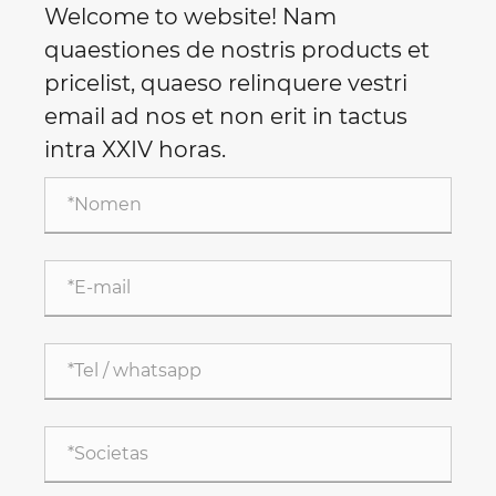
Welcome to website! Nam
quaestiones de nostris products et
pricelist, quaeso relinquere vestri
email ad nos et non erit in tactus
intra XXIV horas.