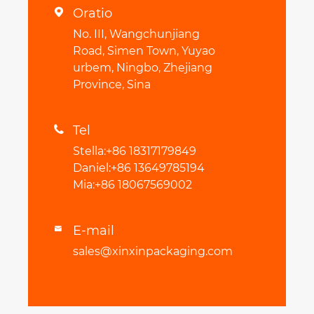
Oratio

No. III, Wangchunjiang
Road, Simen Town, Yuyao
urbem, Ningbo, Zhejiang
Province, Sina
Tel

Stella:+86 18317179849
Daniel:+86 13649785194
Mia:+86 18067569002
E-mail

sales@xinxinpackaging.com