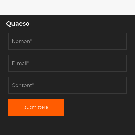
Quaeso
submittere