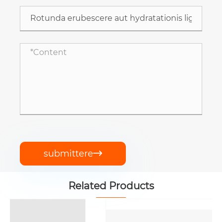
submittere

Related Products