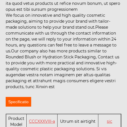
ita quod vetus products ut refice novum bonum, ut spero
opus est tibi sursum progressionem
We focus on innovative and high quality cosmetic
packaging, aiming to provide your brand with tailor-
made solutions to help your brand stand out.Please
communicate with us through the contact information
on the page, we will reply to your information within 24
hours, any questions can feel free to leave a message to
us.Our company also has more products similar to
Rounded Blush or Hydration Stick Packaging, Contact us
to provide you with more practical and innovative high-
quality cosmetic plastic packaging solutions. Si vis
augendae vestra notam imaginem per altus-qualitas
packaging et attrahunt magis consumers eligere vestri
products, tunc Xinxin est
Specificatio
Product
CCCXXXVIII-a
Utrum sit airtight
sic
Model