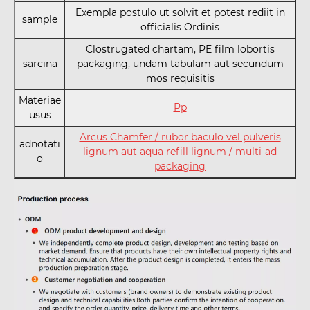
Exempla postulo ut solvit et potest rediit in
sample
officialis Ordinis
Clostrugated chartam, PE film lobortis
sarcina
packaging, undam tabulam aut secundum
mos requisitis
Materiae
Pp
usus
Arcus Chamfer / rubor baculo vel pulveris
adnotati
lignum aut aqua refill lignum / multi-ad
o
packaging