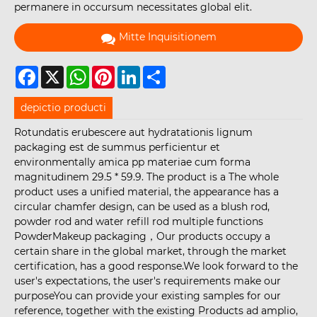
permanere in occursum necessitates global elit.
Mitte Inquisitionem
Facebook
X
WhatsApp
Pinterest
LinkedIn
Share
depictio producti
Rotundatis erubescere aut hydratationis lignum
packaging est de summus perficientur et
environmentally amica pp materiae cum forma
magnitudinem 29.5 * 59.9. The product is a The whole
product uses a unified material, the appearance has a
circular chamfer design, can be used as a blush rod,
powder rod and water refill rod multiple functions
PowderMakeup packaging，Our products occupy a
certain share in the global market, through the market
certification, has a good response.We look forward to the
user's expectations, the user's requirements make our
purposeYou can provide your existing samples for our
reference, together with the existing Products ad amplio,