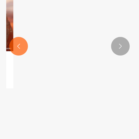


upercilium penicillo ad consequi et pulchritudinem et e
Quid facit oculus rutrum packaging afficit buye
View More >>