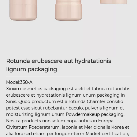
Rotunda erubescere aut hydratationis
lignum packaging
Model:338-A
Xinxin cosmetics packaging est a elit et fabrica rotundatis
erubescere et hydratationis lignum unum packaging in
Sinis. Quod productum est a rotunda Chamfer consilio
potest esse sicut rubebantur baculo, pulveris lignum et
moisturizing lignum unum Powdermakeup packaging.
Nostra products non solum popularibus in Europa,
Civitatum Foederatarum, Iaponia et Meridionalis Korea et
alia fora sed etiam per longum-term Market certification,