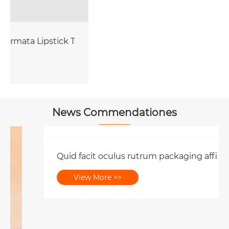
be Packaging
News Commendationes