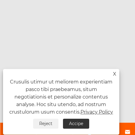
X
Crusulis utimur ut meliorem experientiam
pasco tibi praebeamus, situm
negotiationis et personalize contentus
analyse. Hoc situ utendo, ad nostrum
crustulorum usum consentis.
Privacy Policy
Reject
Accipe



