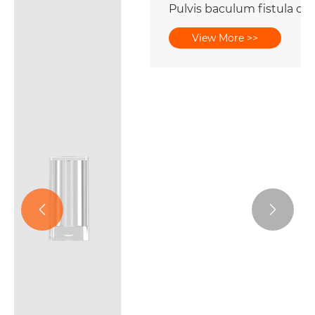
Pulvis baculum fistula cum penicillo capite
View More >>

