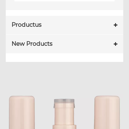
Productus
New Products