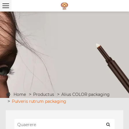
Home
Productus
Alius COLOR packaging
Pulveris rutrum packaging