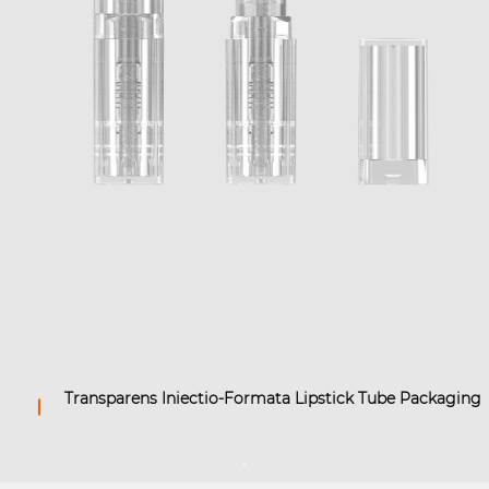
Transparens Iniectio-Formata Lipstick Tube Packaging