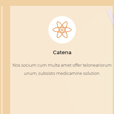
Catena
Nos socium cum multa amet offer teloneariorum
unum, subsisto medicamine solution.