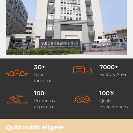
30
+
7000
+
Usus
Factory Area
industria
100
+
100
%
Provectus
Qualis
apparatu
inspectionem
Quid nobis eligere