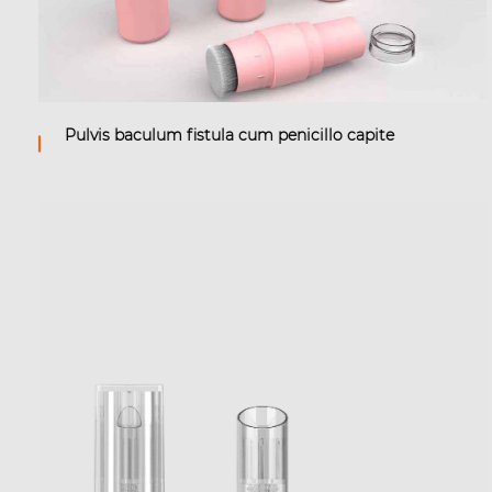
Pulvis baculum fistula cum penicillo capite