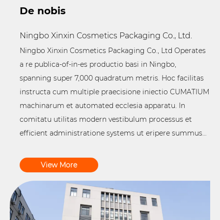
De nobis
Ningbo Xinxin Cosmetics Packaging Co., Ltd.
Ningbo Xinxin Cosmetics Packaging Co., Ltd Operates
a re publica-of-in-es productio basi in Ningbo,
spanning super 7,000 quadratum metris. Hoc facilitas
instructa cum multiple praecisione iniectio CUMATIUM
machinarum et automated ecclesia apparatu. In
comitatu utilitas modern vestibulum processus et
efficient administratione systems ut eripere summus
qualitas
COLOR Packaging Products
.
View More