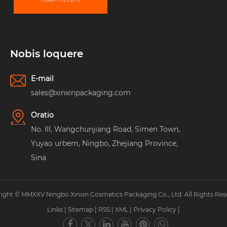
Nobis loquere
E-mail
sales@xinxinpackaging.com
Oratio
No. III, Wangchunjiang Road, Simen Town,
Yuyao urbem, Ningbo, Zhejiang Province,
Sina
ight © MMXXV Ningbo Xinxin Cosmetics Packaging Co., Ltd. All Rights Res
Links
|
Sitemap
|
RSS
|
XML
|
Privacy Policy
|