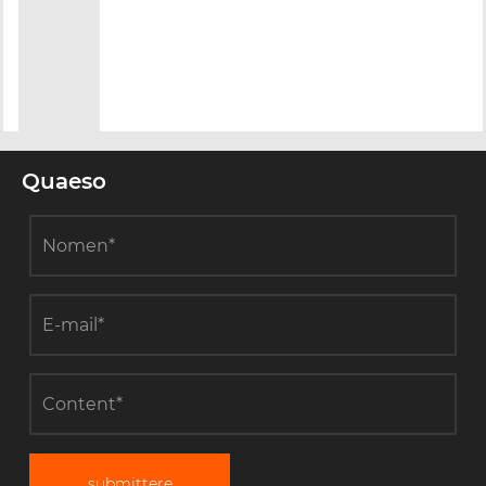
Quaeso
submittere