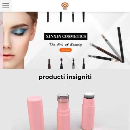
producti insigniti