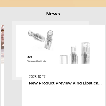
News
2025-10-17
New Product Preview Kind Lipstick
Tube cum Peniculus-Tip pulveris lignum
Packaging