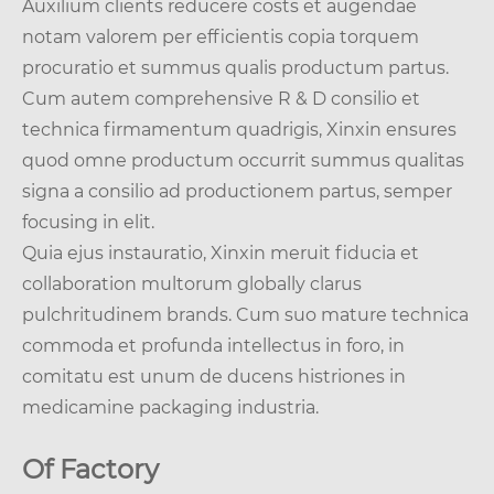
Auxilium clients reducere costs et augendae
notam valorem per efficientis copia torquem
procuratio et summus qualis productum partus.
Cum autem comprehensive R & D consilio et
technica firmamentum quadrigis, Xinxin ensures
quod omne productum occurrit summus qualitas
signa a consilio ad productionem partus, semper
focusing in elit.
Quia ejus instauratio, Xinxin meruit fiducia et
collaboration multorum globally clarus
pulchritudinem brands. Cum suo mature technica
commoda et profunda intellectus in foro, in
comitatu est unum de ducens histriones in
medicamine packaging industria.
Of Factory