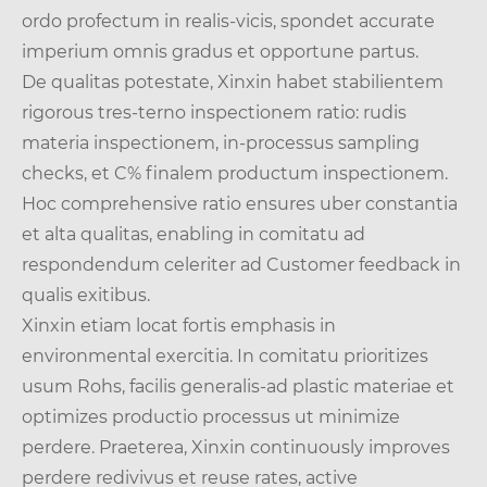
ordo profectum in realis-vicis, spondet accurate
imperium omnis gradus et opportune partus.
De qualitas potestate, Xinxin habet stabilientem
rigorous tres-terno inspectionem ratio: rudis
materia inspectionem, in-processus sampling
checks, et C% finalem productum inspectionem.
Hoc comprehensive ratio ensures uber constantia
et alta qualitas, enabling in comitatu ad
respondendum celeriter ad Customer feedback in
qualis exitibus.
Xinxin etiam locat fortis emphasis in
environmental exercitia. In comitatu prioritizes
usum Rohs, facilis generalis-ad plastic materiae et
optimizes productio processus ut minimize
perdere. Praeterea, Xinxin continuously improves
perdere redivivus et reuse rates, active