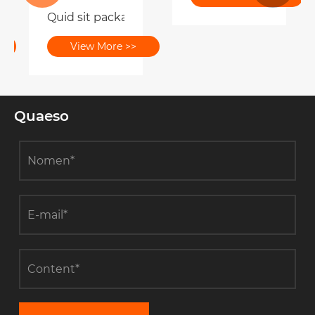
Quid sit packaging officinas Respondeo ad nov
 rutrum packaging afficit buyers?
View More >>
Quaeso