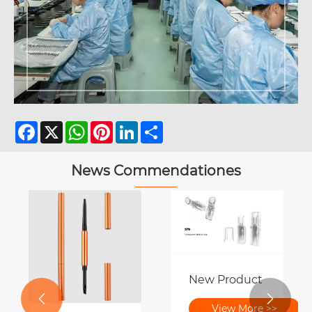
Facebook
X
WhatsApp
Pinterest
LinkedIn
Share
News Commendationes
New Product Preview 


ter | A festum pulchritudinis et innovation
View More >>