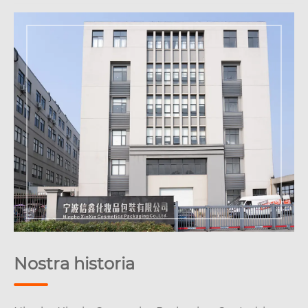
Nostra historia