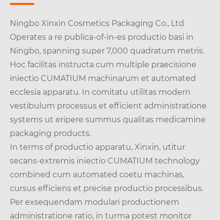
Ningbo Xinxin Cosmetics Packaging Co., Ltd
Operates a re publica-of-in-es productio basi in
Ningbo, spanning super 7,000 quadratum metris.
Hoc facilitas instructa cum multiple praecisione
iniectio CUMATIUM machinarum et automated
ecclesia apparatu. In comitatu utilitas modern
vestibulum processus et efficient administratione
systems ut eripere summus qualitas medicamine
packaging products.
In terms of productio apparatu, Xinxin, utitur
secans-extremis iniectio CUMATIUM technology
combined cum automated coetu machinas,
cursus efficiens et precise productio processibus.
Per exsequendam modulari productionem
administratione ratio, in turma potest monitor