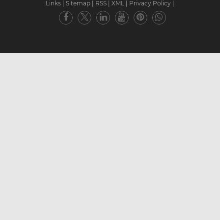
Links
|
Sitemap
|
RSS
|
XML
|
Privacy Policy
|