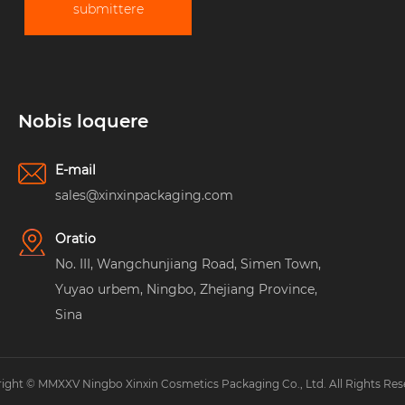
submittere
Nobis loquere
E-mail
sales@xinxinpackaging.com
Oratio
No. III, Wangchunjiang Road, Simen Town,
Yuyao urbem, Ningbo, Zhejiang Province,
Sina
ight © MMXXV Ningbo Xinxin Cosmetics Packaging Co., Ltd. All Rights Res