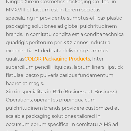
Ningbo Xinxin Cosmetics Packaging Co., Ltd, in
MMXVIII et factum est in Lorem societas
specializing in providente sumptus-efficax plastic
packaging solutiones ad global pulchritudinem
brands. In comitatu condita est a condita technica
quadrigis peritorum per XXX annos industria
experientia. Et dedicata delivering summus
qualitas
COLOR Packaging Products
, Inter
supercilium pencilli, liquidas, labrum liners, lipstick
fistulae, pacto pulveris casibus fundamentum
haeret et magis.
Xinxin specialitas in B2b (Business-ut-Business)
Operations, operantes propinqua cum
pulchritudinem brands providere customized et
scalable packaging solutiones tailored in
occursum eorum specifica. In comitatu AIMS ad