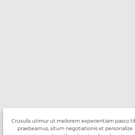
Crusulis utimur ut meliorem experientiam pasco ti
praebeamus, situm negotiationis et personalize