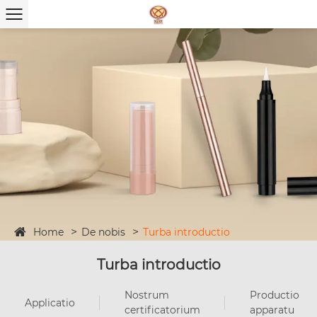
Home
De nobis
Turba introductio
Turba introductio
Nostrum
Productio
Applicatio
certificatorium
apparatu