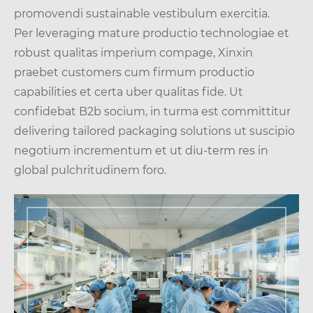
promovendi sustainable vestibulum exercitia.
Per leveraging mature productio technologiae et
robust qualitas imperium compage, Xinxin
praebet customers cum firmum productio
capabilities et certa uber qualitas fide. Ut
confidebat B2b socium, in turma est committitur
delivering tailored packaging solutions ut suscipio
negotium incrementum et ut diu-term res in
global pulchritudinem foro.